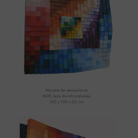
Maraña de sensaciones
MDF, laca de nitrocelulosa
100 x 100 x 22 cm