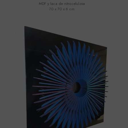
MDF y laca de nitrocelulosa
70 x 70 x 6 cm