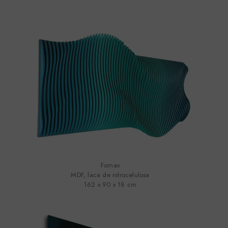
Fornax
MDF, laca de nitrocelulosa
162 x 90 x 18 cm