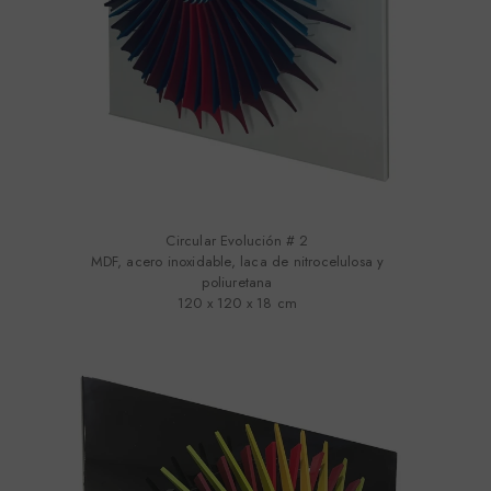
Circular Evolución # 2
MDF, acero inoxidable, laca de nitrocelulosa y
poliuretana
120 x 120 x 18 cm