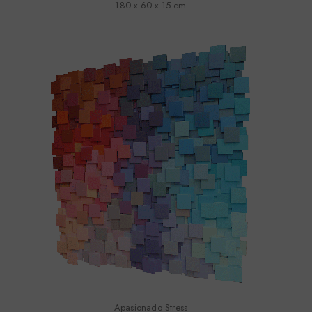
180 x 60 x 15 cm
Apasionado Stress