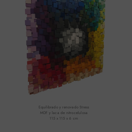
Equilibrado y renovado Stress
MDF y laca de nitrocelulosa
115 x 115 x 6 cm