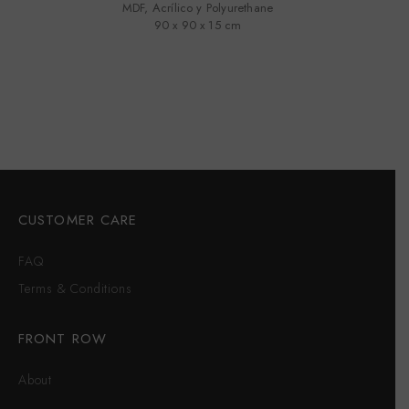
MDF, Acrílico y Polyurethane
90 x 90 x 15 cm
CUSTOMER CARE
FAQ
Terms & Conditions
FRONT ROW
About