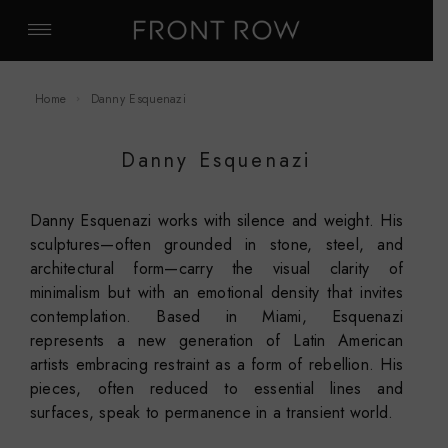
Home
Danny Esquenazi
Danny Esquenazi
Danny Esquenazi works with silence and weight. His
sculptures—often grounded in stone, steel, and
architectural form—carry the visual clarity of
minimalism but with an emotional density that invites
contemplation. Based in Miami, Esquenazi
represents a new generation of Latin American
artists embracing restraint as a form of rebellion. His
pieces, often reduced to essential lines and
surfaces, speak to permanence in a transient world.