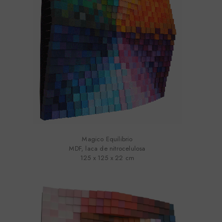
Magico Equilibrio
MDF, laca de nitrocelulosa
125 x 125 x 22 cm