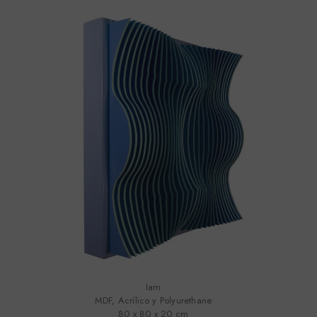
Iam
MDF, Acrílico y Polyurethane
80 x 80 x 20 cm