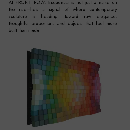
At FRONT ROW, Esquenazi is not just a name on
the rise—he’s a signal of where contemporary
sculpture is heading: toward raw elegance,
thoughtful proportion, and objects that feel more
built than made.