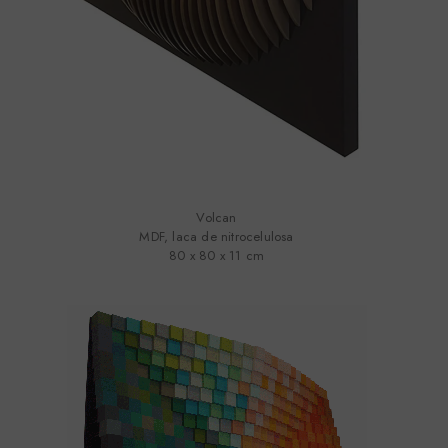
Volcan
MDF, laca de nitrocelulosa
80 x 80 x 11 cm