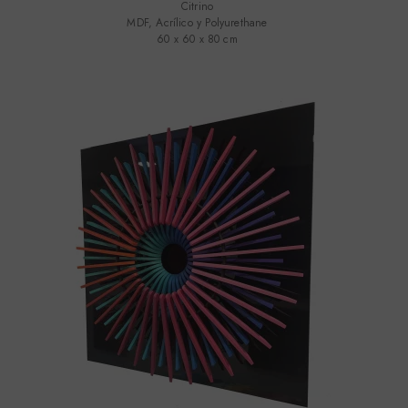
Citrino
MDF, Acrílico y Polyurethane
60 x 60 x 80 cm