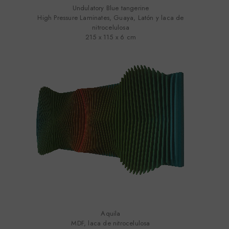
Undulatory Blue tangerine
High Pressure Laminates, Guaya, Latón y laca de
nitrocelulosa
215 x 115 x 6 cm
Aquila
MDF, laca de nitrocelulosa