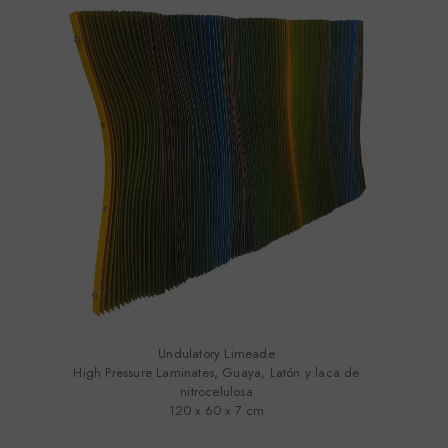
Undulatory Limeade
High Pressure Laminates, Guaya, Latón y laca de
nitrocelulosa
120 x 60 x 7 cm