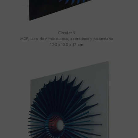
Circular 9
MDF, laca de nitrocelulosa, acero inox y poliuretana
120 x 120 x 17 cm