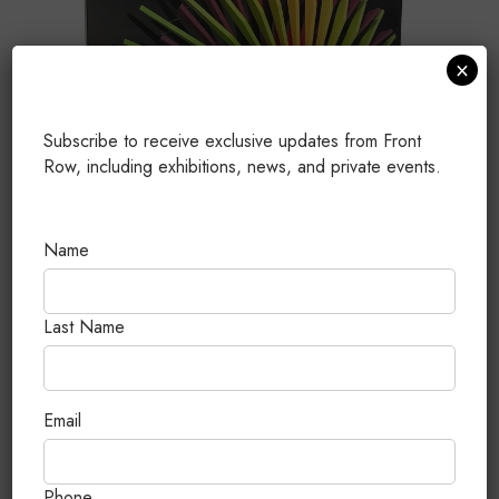
×
Subscribe to receive exclusive updates from Front
Row, including exhibitions, news, and private events.
Name
Last Name
Circular # M7
MDF, acero inoxidable, laca de nitrocelulosa y
Email
poliuretana
90 x 90 x 15 cm
Phone