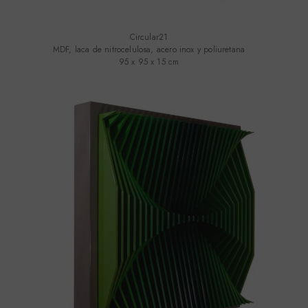
Circular21
MDF, laca de nitrocelulosa, acero inox y poliuretana
95 x 95 x 15 cm