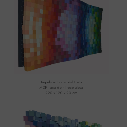
Impulsivo Poder del Exito
MDF, laca de nitrocelulosa
220 x 120 x 20 cm