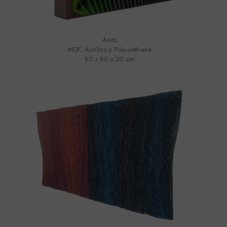
Arutz
MDF, Acrílico y Polyurethane
80 x 80 x 20 cm