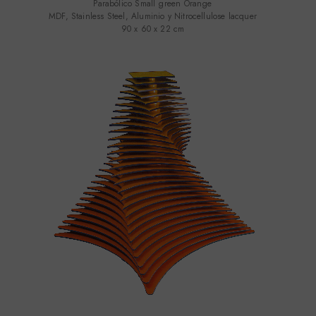
Parabólico Small green Orange
MDF, Stainless Steel, Aluminio y Nitrocellulose lacquer
90 x 60 x 22 cm