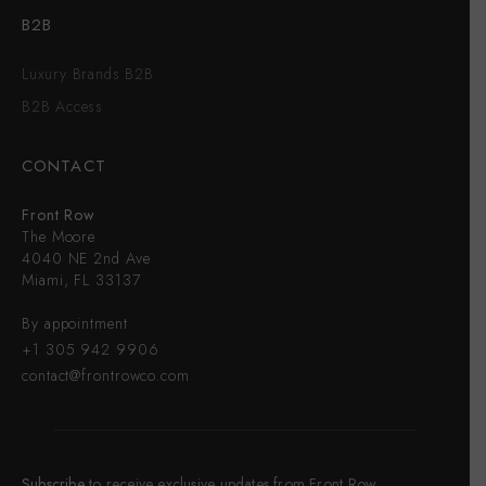
B2B
Luxury Brands B2B
B2B Access
CONTACT
Front Row
The Moore
4040 NE 2nd Ave
Miami, FL 33137
By appointment
+1 305 942 9906
contact@frontrowco.com
Subscribe
to receive exclusive updates from Front Row,