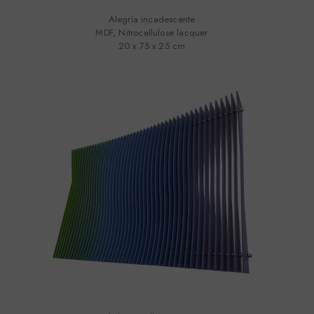
Alegria incadescente
MDF, Nitrocellulose lacquer
20 x 75 x 25 cm