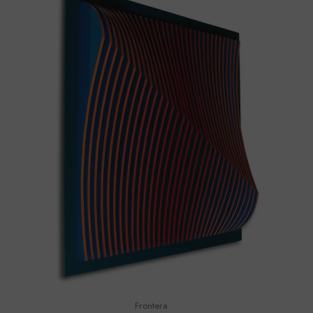
Frontera