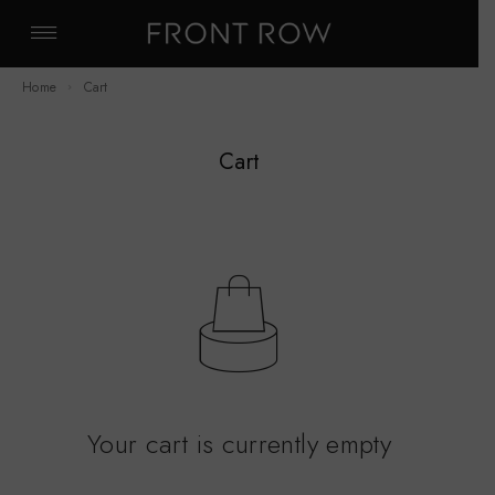
Home
Cart
Cart
Your cart is currently empty