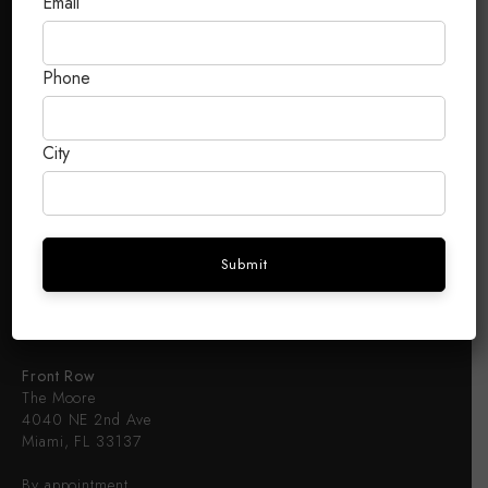
Email
Terms & Conditions
FRONT ROW
Phone
About
City
B2B
Luxury Brands B2B
B2B Access
CONTACT
Front Row
The Moore
4040 NE 2nd Ave
Miami, FL 33137
By appointment