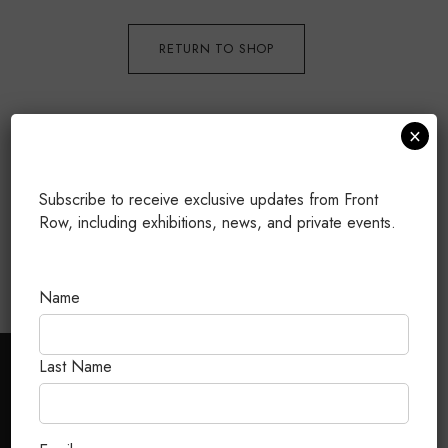
RETURN TO SHOP
×
Subscribe to receive exclusive updates from Front
Row, including exhibitions, news, and private events.
Name
Last Name
CUSTOMER CARE
FAQ