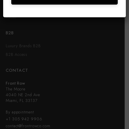
FRONT ROW
About
B2B
Luxury Brands B2B
B2B Access
CONTACT
Front Row
The Moore
4040 NE 2nd Ave
Miami, FL 33137
By appointment
+1 305 942 9906
contact@frontrowco.com