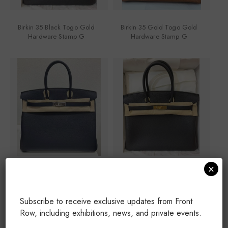
Birkin 35 Black Togo Gold
Birkin 35 Gold Togo Gold
Hardware Stamp G
Hardware Stamp G
×
Birkin 35 Blue Nuit Palladium
Birkin 35 Black Togo Gold
Hardware Stamp G
Hardware Stamp G
Subscribe to receive exclusive updates from Front
Row, including exhibitions, news, and private events.