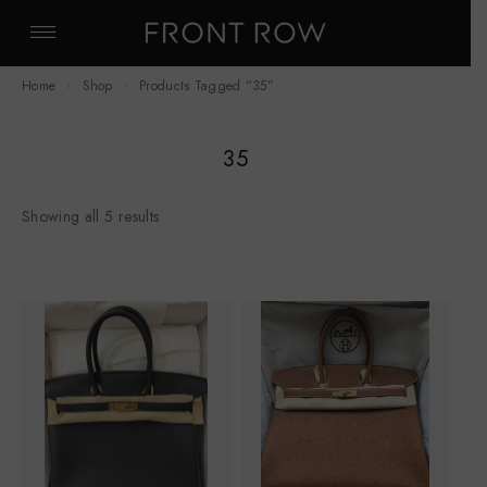
Home
Shop
Products Tagged “35”
35
Showing all 5 results