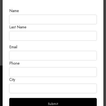
Name
Last Name
Birkin 35 Black Togo Gold
Hardware Stamp G
Email
Phone
CUSTOMER CARE
City
FAQ
Terms & Conditions