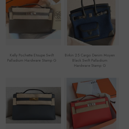
Kelly Pochette Etoupe Swift
Birkin 25 Cargo Denim Moyen
Palladium Hardware Stamp G
Black Swift Palladium
Hardware Stamp G