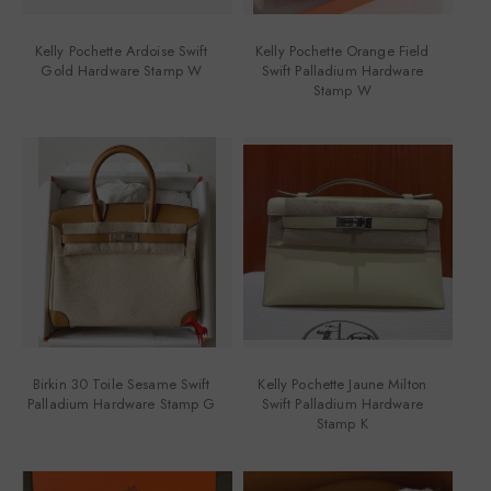
Kelly Pochette Ardoise Swift
Kelly Pochette Orange Field
Gold Hardware Stamp W
Swift Palladium Hardware
Stamp W
Birkin 30 Toile Sesame Swift
Kelly Pochette Jaune Milton
Palladium Hardware Stamp G
Swift Palladium Hardware
Stamp K