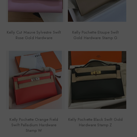
Kelly Cut Mauve Sylvestre Swift
Kelly Pochette Etoupe Swift
Rose Gold Hardware
Gold Hardware Stamp G
Kelly Pochette Orange Field
Kelly Pochette Black Swift Gold
Swift Palladium Hardware
Hardware Stamp Z
Stamp W