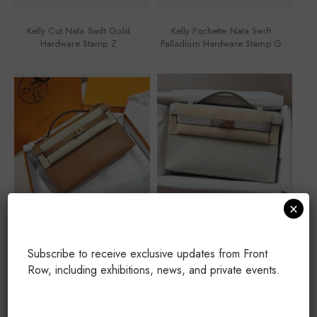
Kelly Cut Nata Swift Gold
Kelly Pochette Nata Swift
Hardware Stamp Z
Palladium Hardware Stamp G
×
Kelly Pochette Gold Swift Gold
Kelly Pochette Gris Perle Swift
Hardware Stamp G
Palladium Hardware Stamp K
Subscribe to receive exclusive updates from Front
Row, including exhibitions, news, and private events.