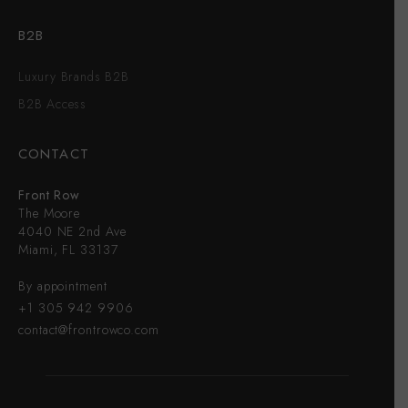
B2B
Luxury Brands B2B
B2B Access
CONTACT
Front Row
The Moore
4040 NE 2nd Ave
Miami, FL 33137
By appointment
+1 305 942 9906
contact@frontrowco.com