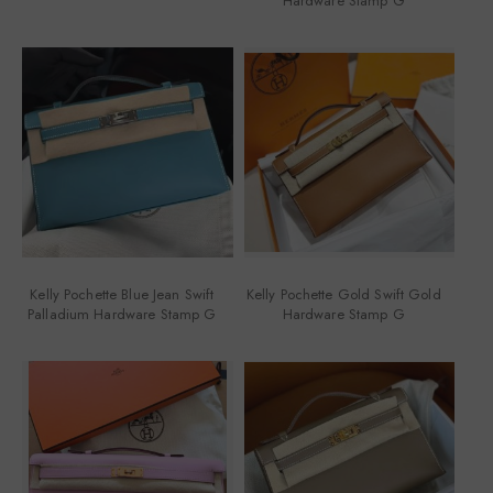
Hardware Stamp G
Kelly Pochette Blue Jean Swift
Kelly Pochette Gold Swift Gold
Palladium Hardware Stamp G
Hardware Stamp G