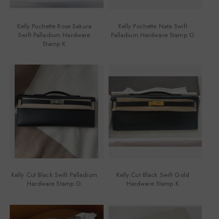
Kelly Pochette Rose Sakura
Kelly Pochette Nata Swift
Swift Palladium Hardware
Palladium Hardware Stamp G
Stamp K
Kelly Cut Black Swift Palladium
Kelly Cut Black Swift Gold
Hardware Stamp G
Hardware Stamp K