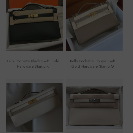
Kelly Pochette Black Swift Gold
Kelly Pochette Etoupe Swift
Hardware Stamp K
Gold Hardware Stamp G