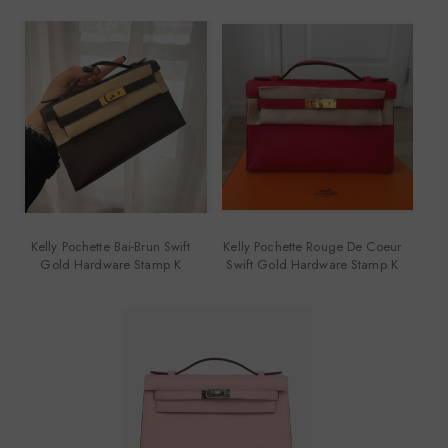
Kelly Pochette Bai-Brun Swift
Kelly Pochette Rouge De Coeur
Gold Hardware Stamp K
Swift Gold Hardware Stamp K