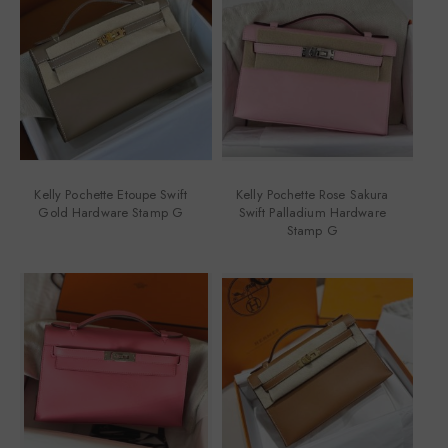
Kelly Pochette Etoupe Swift
Kelly Pochette Rose Sakura
Gold Hardware Stamp G
Swift Palladium Hardware
Stamp G