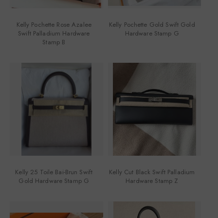
Kelly Pochette Rose Azalee
Kelly Pochette Gold Swift Gold
Swift Palladium Hardware
Hardware Stamp G
Stamp B
Kelly 25 Toile Bai-Brun Swift
Kelly Cut Black Swift Palladium
Gold Hardware Stamp G
Hardware Stamp Z