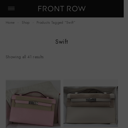
Home
Shop
Products Tagged “Swift”
Swift
Showing all 41 results