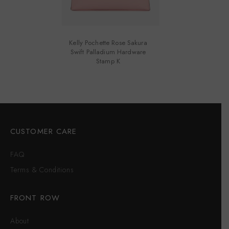
Kelly Pochette Rose Sakura
Swift Palladium Hardware
Stamp K
CUSTOMER CARE
FAQ
Terms & Conditions
FRONT ROW
About