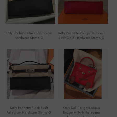
Kelly Pochette Black Swift Gold
Kelly Pochette Rouge De Coeur
Hardware Stamp G
Swift Gold Hardware Stamp G
Kelly Pochette Black Swift
Kelly Doll Rouge Radieux
Palladium Hardware Stamp G
Rouge H Swift Palladium