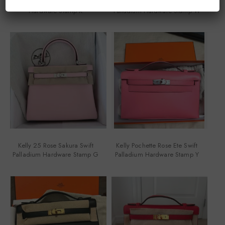
Kelly Pochette Black Swift Gold
Kelly Pochette Rouge H Swift
Hardware Stamp K
Palladium Hardware Stamp W
Kelly 25 Rose Sakura Swift
Kelly Pochette Rose Ete Swift
Palladium Hardware Stamp G
Palladium Hardware Stamp Y