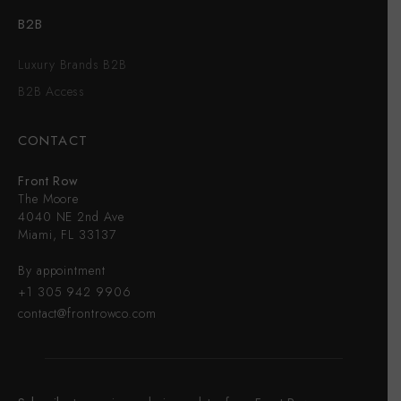
B2B
Luxury Brands B2B
B2B Access
CONTACT
Front Row
The Moore
4040 NE 2nd Ave
Miami, FL 33137
By appointment
+1 305 942 9906
contact@frontrowco.com