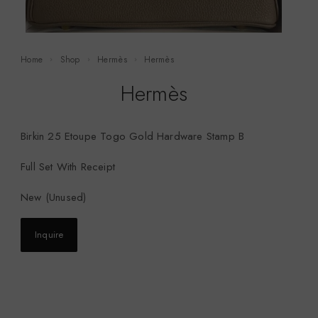
Home
Shop
Hermès
Hermès
Hermès
Birkin 25 Etoupe Togo Gold Hardware Stamp B
Full Set With Receipt
New (Unused)
Inquire