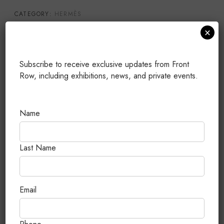
CATEGORY:
HERMÈS
×
TAGS:
25
,
BIRKIN
,
GOLD HARDWARE
,
NEW (UNUSED)
,
TOGO
PUBLISHED: JULY 13, 2026
Subscribe to receive exclusive updates from Front
Row, including exhibitions, news, and private events.
Related Products
Name
Last Name
Email