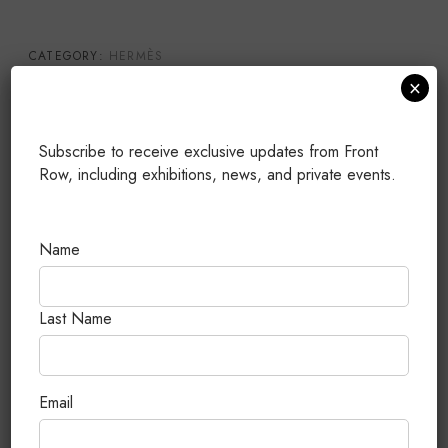
CATEGORY:
HERMÈS
×
TAGS:
BRAND NEW
,
KELLY POCHETTE
,
PALLADIUM
HARDWARE
,
SWIFT
PUBLISHED: JULY 25, 2026
Subscribe to receive exclusive updates from Front
Row, including exhibitions, news, and private events.
Related Products
Name
Last Name
Email