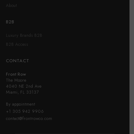
About
B2B
Luxury Brands B2B
B2B Access
CONTACT
Front Row
The Moore
4040 NE 2nd Ave
Miami, FL 33137
By appointment
+1 305 942 9906
contact@frontrowco.com