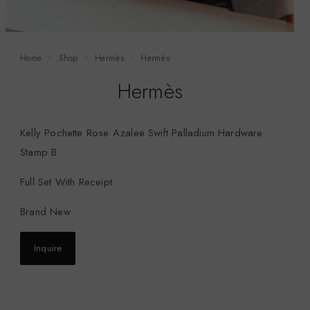
Home
Shop
Hermès
Hermès
Hermès
Kelly Pochette Rose Azalee Swift Palladium Hardware
Stamp B
Full Set With Receipt
Brand New
Inquire