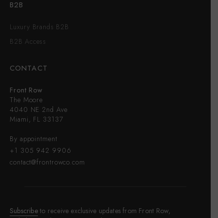
B2B
Luxury Brands B2B
B2B Access
CONTACT
Front Row
The Moore
4040 NE 2nd Ave
Miami, FL 33137
By appointment
+1 305 942 9906
contact@frontrowco.com
Subscribe
to receive exclusive updates from Front Row,