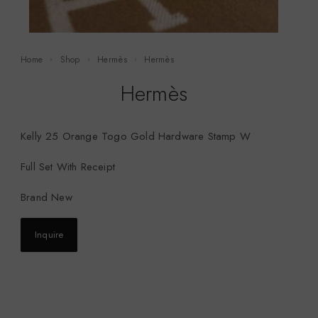
Home
Shop
Hermès
Hermès
Hermès
Kelly 25 Orange Togo Gold Hardware Stamp W
Full Set With Receipt
Brand New
Inquire