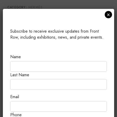
CATEGORY:
HERMÈS
×
TAGS:
25
,
BRAND NEW
,
GOLD HARDWARE
,
KELLY
,
TOGO
PUBLISHED: JULY 25, 2026
Subscribe to receive exclusive updates from Front
Row, including exhibitions, news, and private events.
Related Products
Name
Last Name
Email
Phone