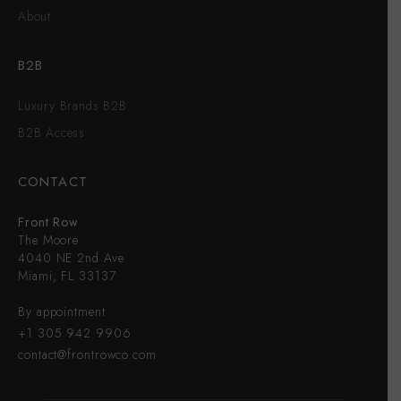
About
B2B
Luxury Brands B2B
B2B Access
CONTACT
Front Row
The Moore
4040 NE 2nd Ave
Miami, FL 33137
By appointment
+1 305 942 9906
contact@frontrowco.com