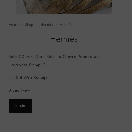
Home
Shop
Hermès
Hermès
Hermès
Kelly 20 Mini Dore Metallic Chevre Permabrass
Hardware Stamp G
Full Set With Receipt
Brand New
Inquire