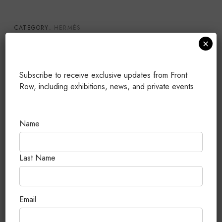
CATEGORY:
HERMÈS
×
TAGS:
20
,
BRAND NEW
,
CHEVRE
,
KELLY
,
PERMABRASS
HARDWARE
PUBLISHED: JULY 25, 2026
Subscribe to receive exclusive updates from Front
Row, including exhibitions, news, and private events.
Related Products
Name
Last Name
Email